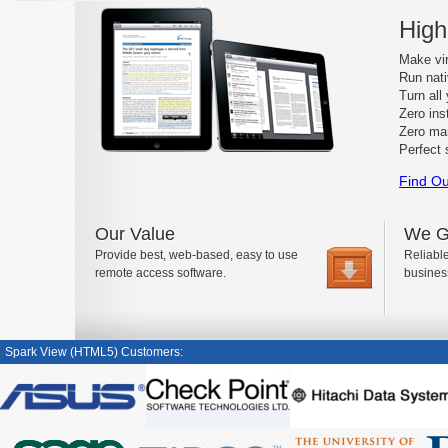
High
Make vir
Run nat
Turn all 
Zero inst
Zero ma
Perfect 
Find Ou
Our Value
We G
Provide best, web-based, easy to use
Reliable
remote access software.
busines
Spark View (HTML5) Customers: