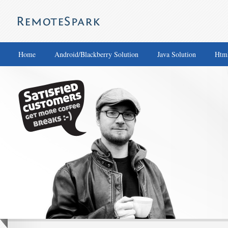
Home
Android/Blackberry Solution
Java Solution
Html